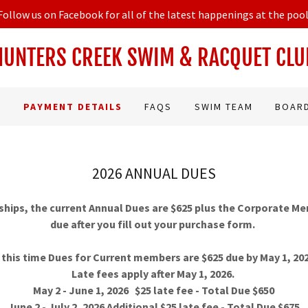
Follow us on Facebook for all of the latest happenings at the pool
HUNTERS CREEK SWIM & RACQUET CLU
PAYMENT DETAILS
FAQS
SWIM TEAM
BOAR
2026 ANNUAL DUES
ips, the current Annual Dues are $625 plus the Corporate M
due after you fill out your purchase form.
 this time Dues for Current members are $625 due by May 1, 20
Late fees apply after May 1, 2026.
May 2 - June 1, 2026 $25 late fee - Total Due $650
June 2 - July 2, 2026 Additional $25 late fee - Total Due $675