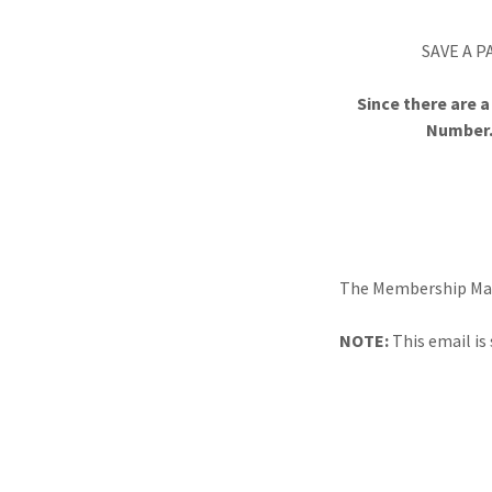
SAVE A P
Since there are 
Number.
The Membership Mana
NOTE:
This email is