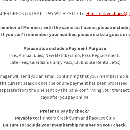
APER CHECK & STAMP - PAY WITH ZELLE to
HuntersCreekDues@g
a number of Members with the same last name, please includ
 If you can't remember your number, please make a guess or e
Please also include a Payment Purpose
( i.e., Annual Dues, New Membership, Pass Replacement,
Late Fees, Guardian/Nanny Pass, Clubhouse Rental, etc.)
ger will send you an email confirming that your membership is 
the current season once the online payment has been processed
 separate from the one sent by the bank confirming your transact
days after you pay online.
Prefer to pay by check?
Payable to:
Hunters Creek Swim and Racquet Club
Be sure to include your membership number on your check.