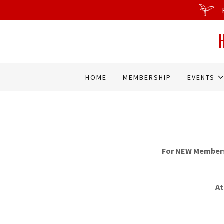
HOME
MEMBERSHIP
EVENTS
For NEW Membersh
At