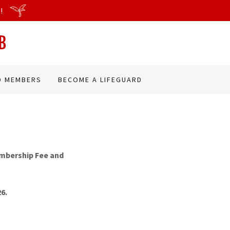
!
B
D MEMBERS
BECOME A LIFEGUARD
embership Fee and
26.