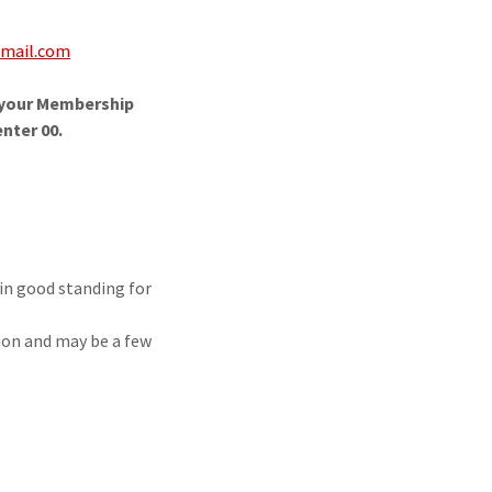
mail.com
e your Membership
nter 00.
in good standing for
.
ion and may be a few